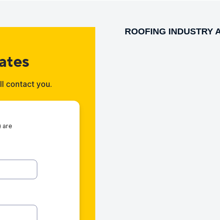
ROOFING INDUSTRY 