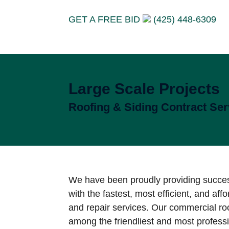
GET A FREE BID
(425) 448-6309
Large Scale Projects
Roofing & Siding Contract Ser
We have been proudly providing succe
with the fastest, most efficient, and affo
and repair services. Our commercial roo
among the friendliest and most profess