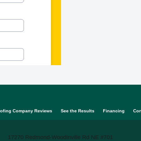
ofing Company Reviews
See the Results
Financing
Con
17270 Redmond-Woodinville Rd NE #701