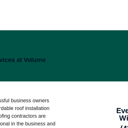
vices at Volume
ssful business owners
rdable roof installation
Eve
fing contractors are
Wi
ional in the business and