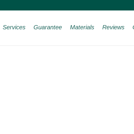
Services
Guarantee
Materials
Reviews