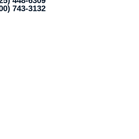
25) 448-6309
00) 743-3132