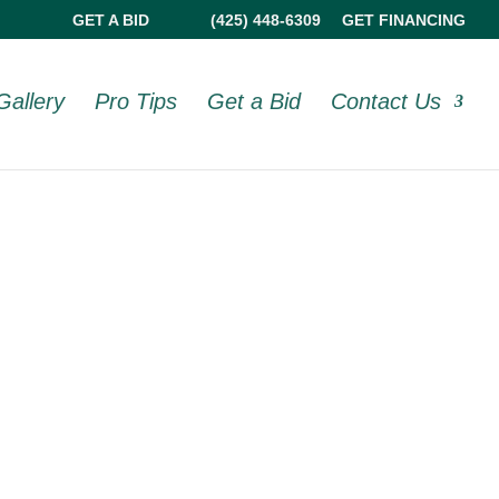
GET A BID
(425) 448-6309
GET FINANCING
Gallery
Pro Tips
Get a Bid
Contact Us