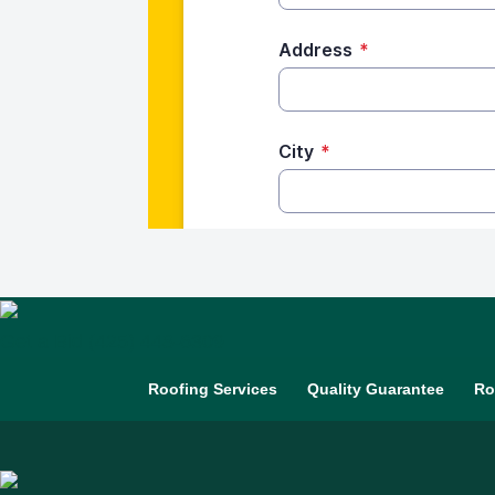
Get a Bid
(425) 448-6309
Roofing Services
Quality Guarantee
Ro