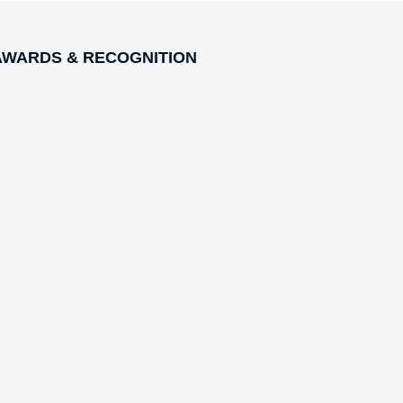
AWARDS & RECOGNITION