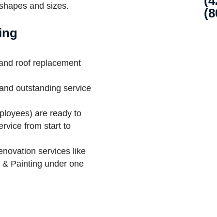
(4
 shapes and sizes.
(8
ing
 and roof replacement
and outstanding service
ployees) are ready to
rvice from start to
enovation services like
t & Painting under one