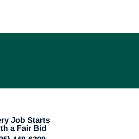
ry Job Starts
th a Fair Bid