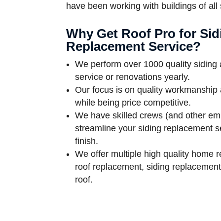
have been working with buildings of all
Why Get Roof Pro for Sid
Replacement Service?
We perform over 1000 quality siding
service or renovations yearly.
Our focus is on quality workmanship 
while being price competitive.
We have skilled crews (and other em
streamline your siding replacement se
finish.
We offer multiple high quality home r
roof replacement, siding replacemen
roof.