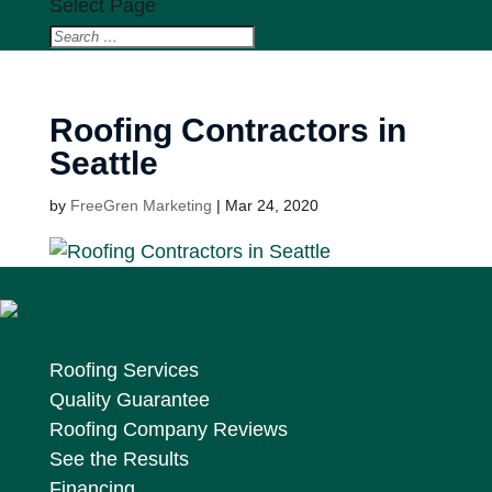
Select Page
Roofing Contractors in
Seattle
by
FreeGren Marketing
|
Mar 24, 2020
Get a Bid
(425) 448-6309
Roofing Services
Quality Guarantee
Roofing Company Reviews
See the Results
Financing