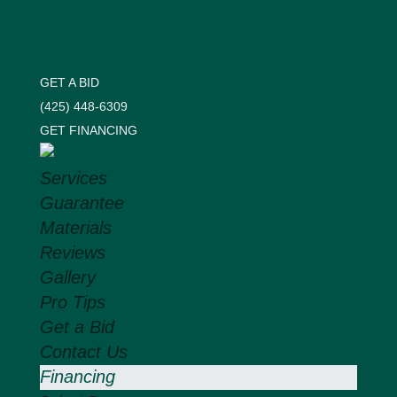
GET A BID
(425) 448-6309
GET FINANCING
Services
Guarantee
Materials
Reviews
Gallery
Pro Tips
Get a Bid
Contact Us
Financing