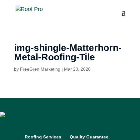
img-shingle-Matterhorn-
Metal-Roofing-Tile
by
FreeGren Marketing
|
Mar 23, 2020
Get a Bid
(425) 448-6309
Roofing Services
Quality Guarantee