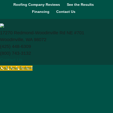
Roofing Company Reviews
See the Results
Financing
Contact Us
17270 Redmond-Woodinville Rd NE #701
Woodinville, WA 98072
(425) 448-6309
(800) 743-3132
Contact Us
Call Now Button