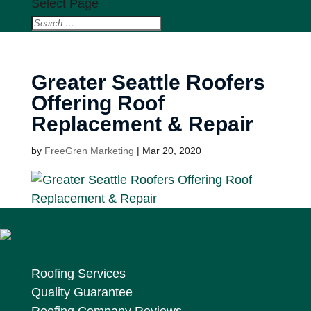
Select Page
Greater Seattle Roofers
Offering Roof
Replacement & Repair
by
FreeGren Marketing
|
Mar 20, 2020
Get a Bid
(425) 448-6309
Roofing Services
Quality Guarantee