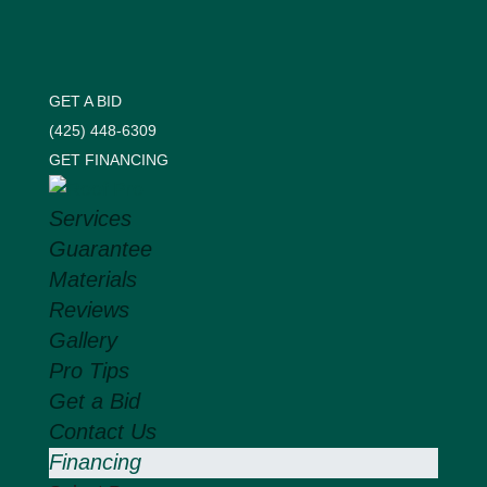
GET A BID
(425) 448-6309
GET FINANCING
Services
Guarantee
Materials
Reviews
Gallery
Pro Tips
Get a Bid
Contact Us
Financing